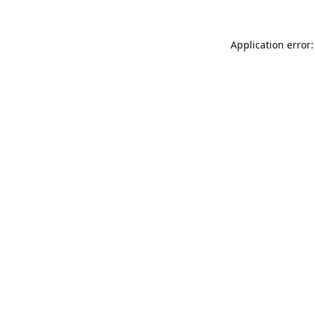
Application error: