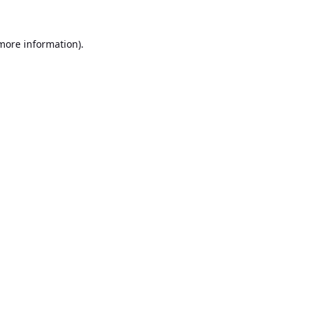
 more information).