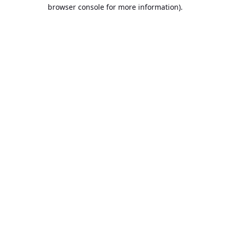
browser console for more information).