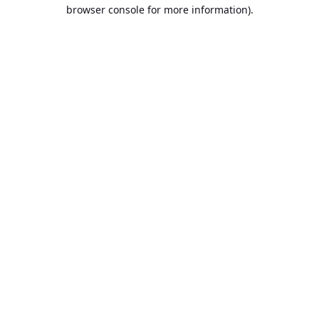
browser console for more information).