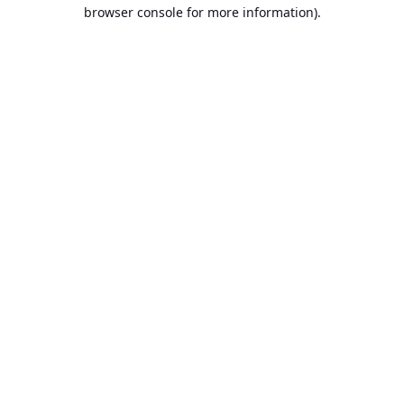
browser console for more information).