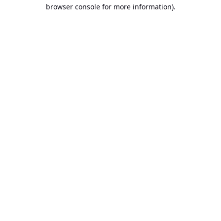
browser console for more information).