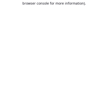
browser console for more information).