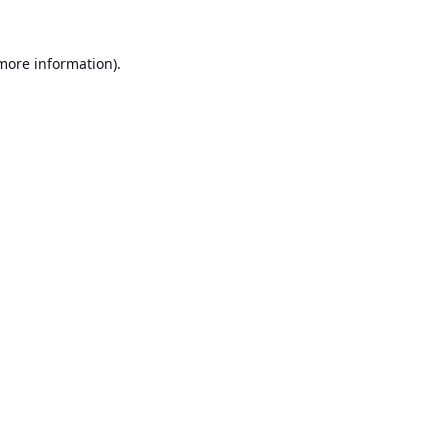
 more information).