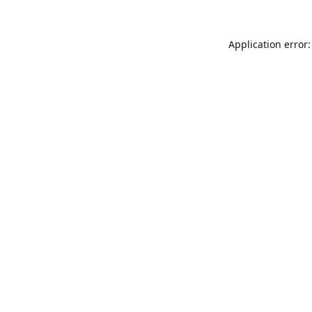
Application error: