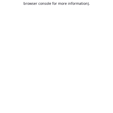
browser console for more information).