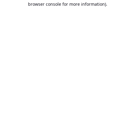
browser console for more information).