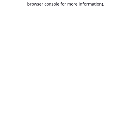
browser console for more information).