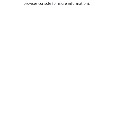
browser console for more information).