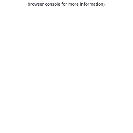
browser console for more information).