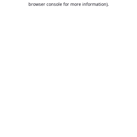
browser console for more information).