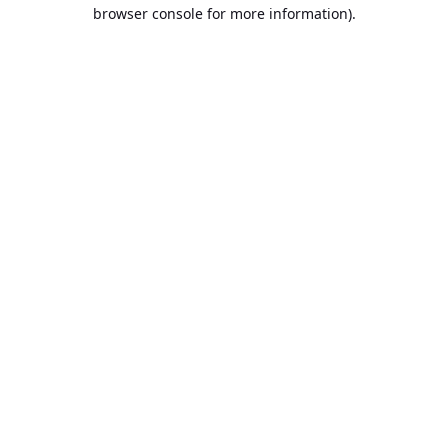
browser console for more information).