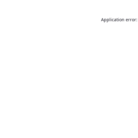
Application error: