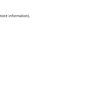
 more information).