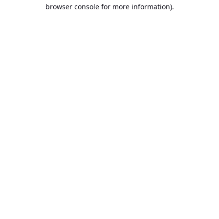
browser console for more information).