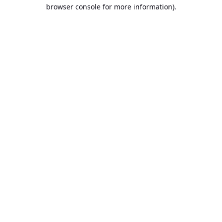
browser console for more information).