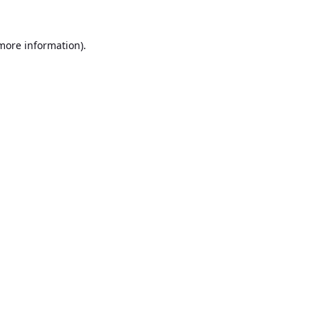
 more information).