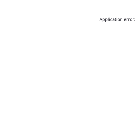
Application error: