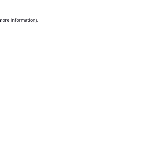
 more information).