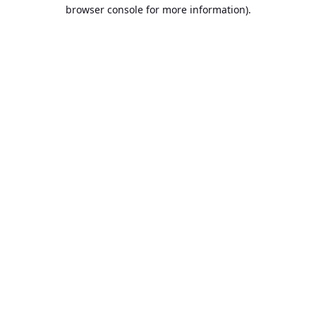
browser console for more information).