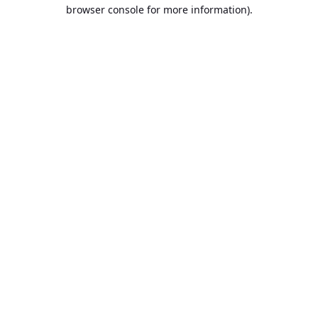
browser console for more information).