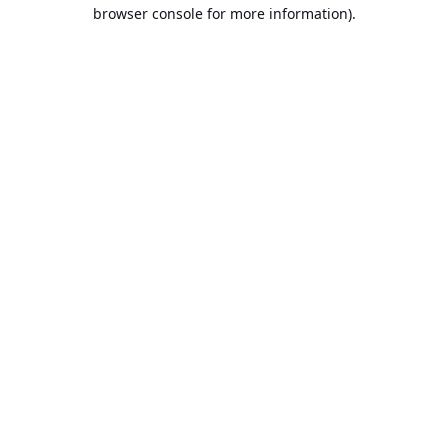
browser console for more information).