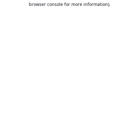
browser console for more information).