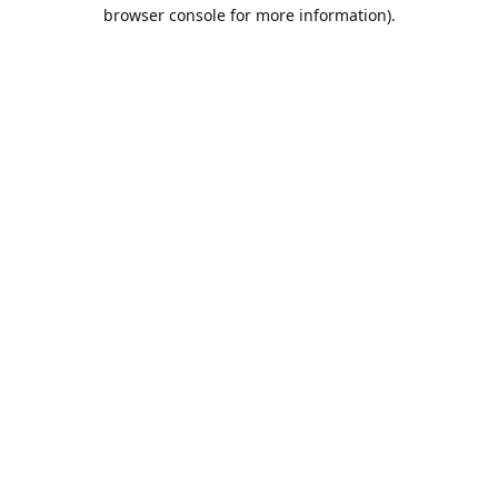
browser console for more information).