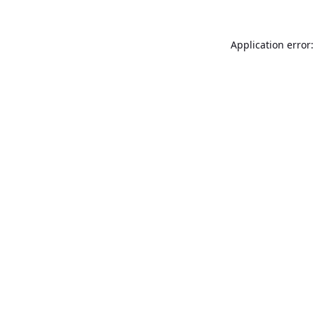
Application error: