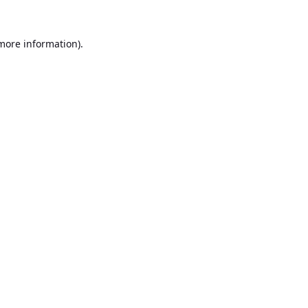
 more information).