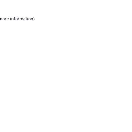
 more information).