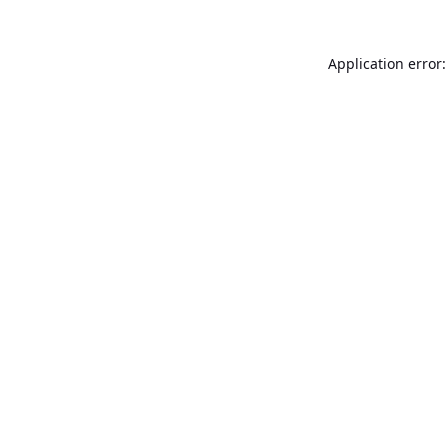
Application error: