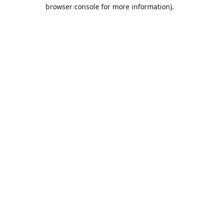
browser console for more information).