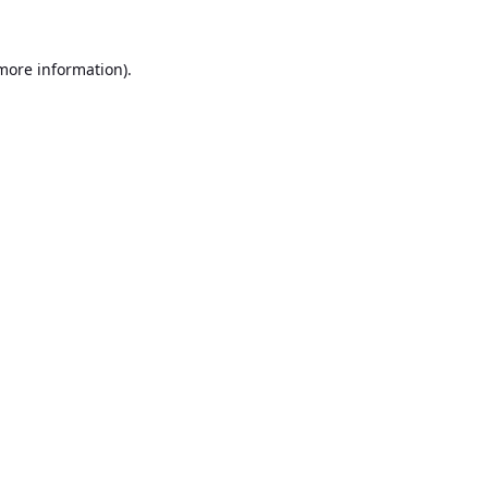
 more information).