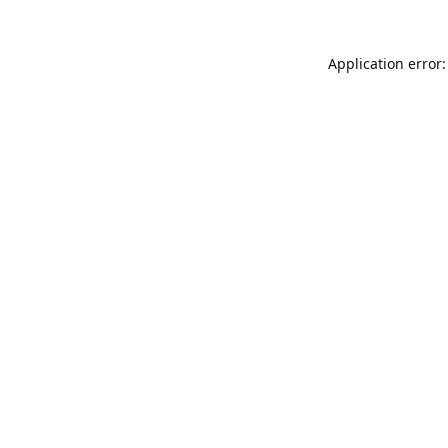
Application error: