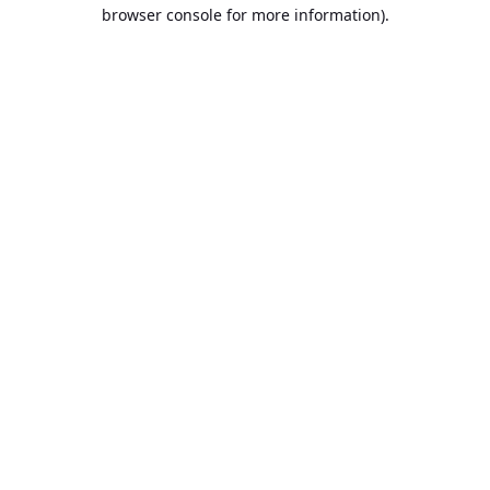
browser console for more information).