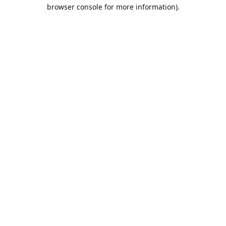
browser console for more information).