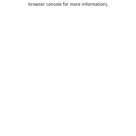
browser console for more information).