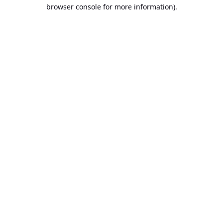
browser console for more information).