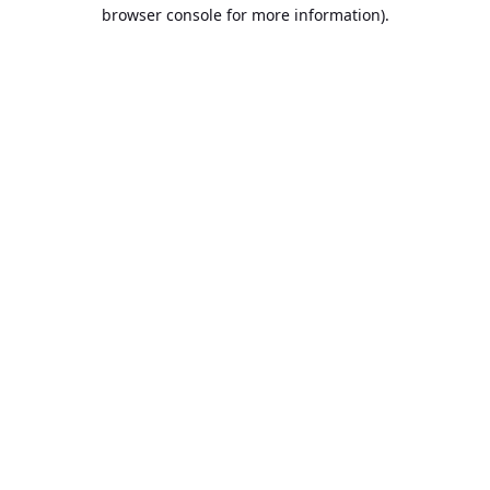
browser console for more information).