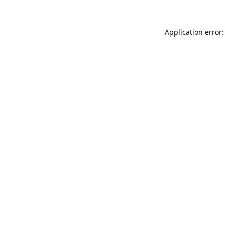
Application error: