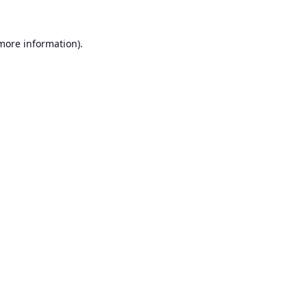
 more information).