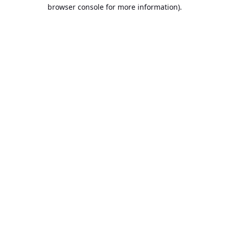
browser console for more information).