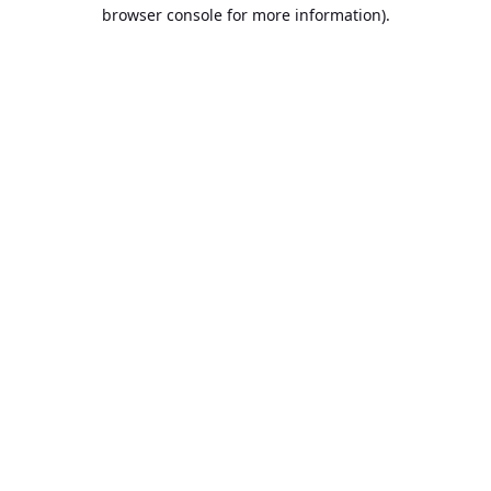
browser console for more information).