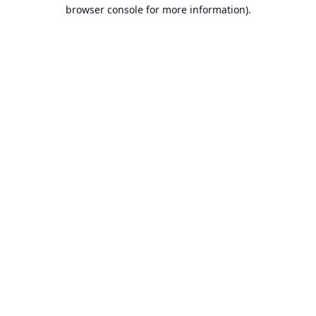
browser console for more information).