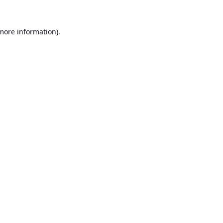
 more information).