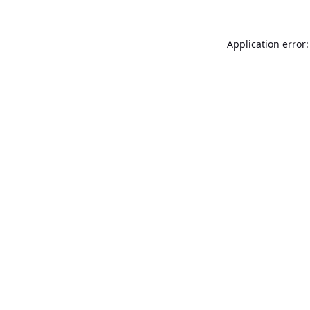
Application error: