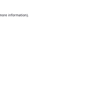
 more information).