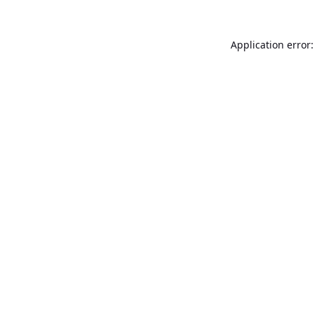
Application error: