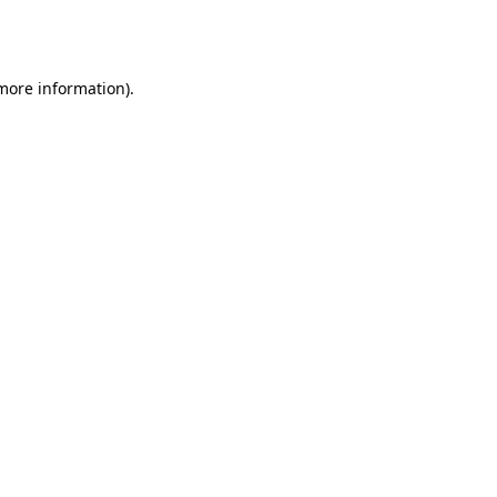
 more information).