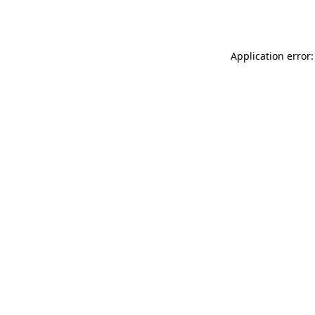
Application error: