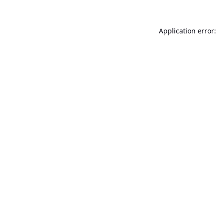
Application error: