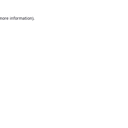
 more information).