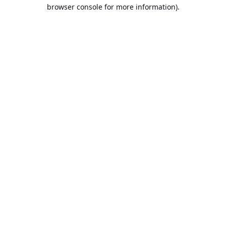
browser console for more information).