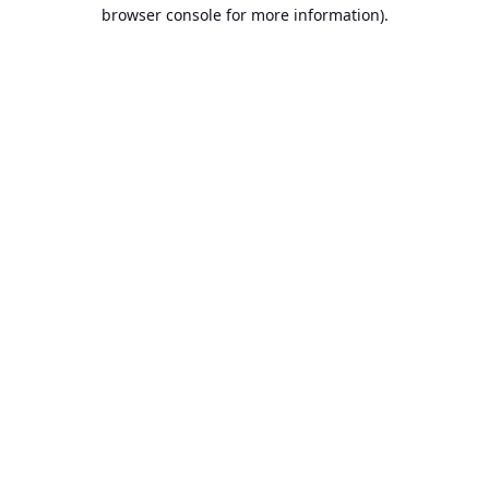
browser console for more information).