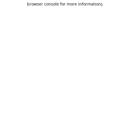
browser console for more information).