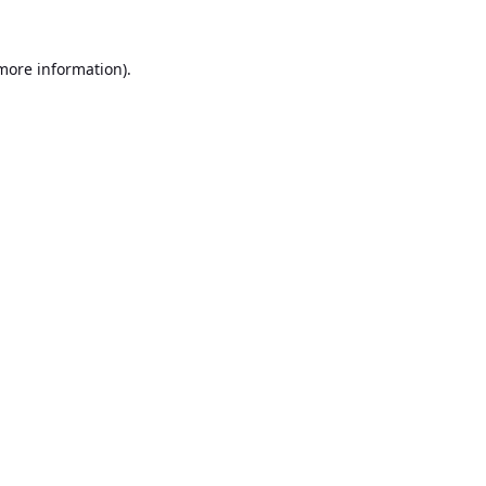
 more information).