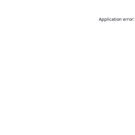
Application error: