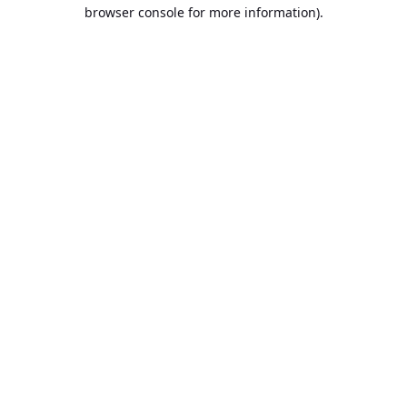
browser console for more information).