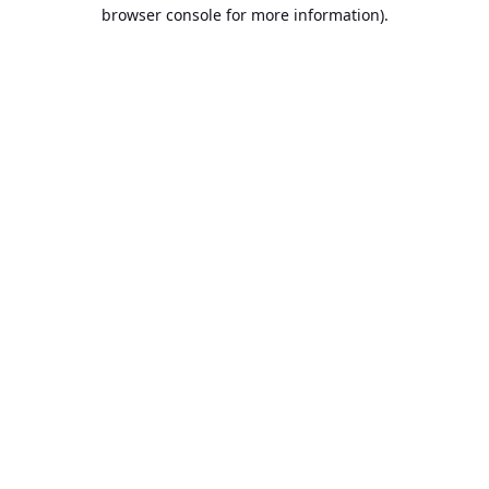
browser console for more information).