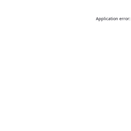
Application error: