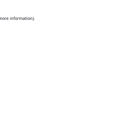
 more information).