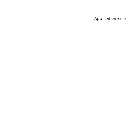
Application error: