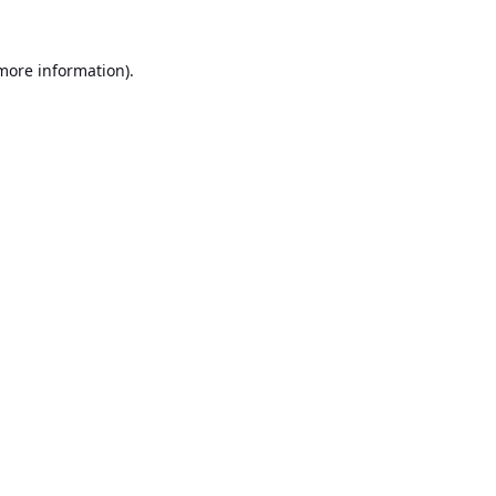
 more information).