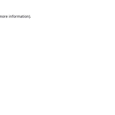
 more information).