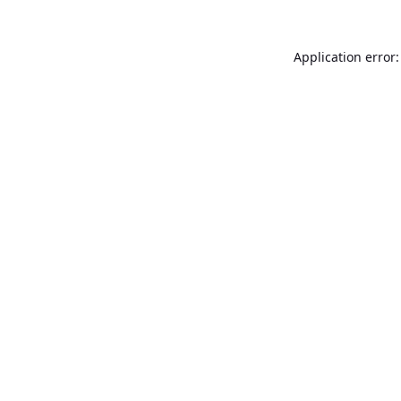
Application error: